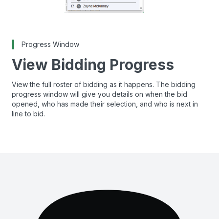
Progress Window
View Bidding Progress
View the full roster of bidding as it happens. The bidding
progress window will give you details on when the bid
opened, who has made their selection, and who is next in
line to bid.