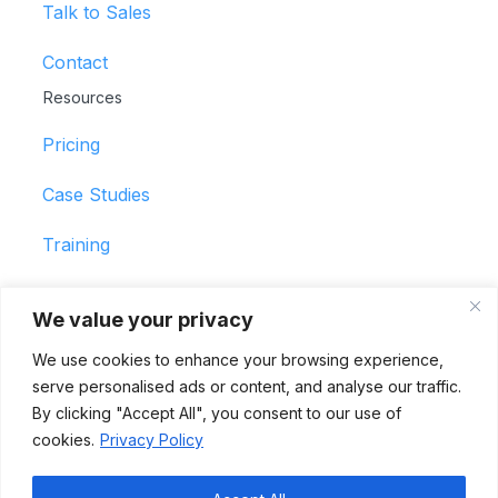
Talk to Sales
Contact
Resources
Pricing
Case Studies
Training
Support
We value your privacy
© 2026 ShiftBID by Hero Schedule
We use cookies to enhance your browsing experience,
All Rights Reserved
serve personalised ads or content, and analyse our traffic.
Terms of Use
By clicking "Accept All", you consent to our use of
Privacy Policy
cookies.
Privacy Policy
Vulnerability Disclosure Policy
Trust Center