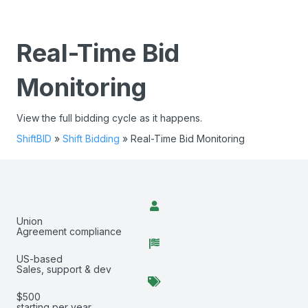
Real-Time Bid
Monitoring
View the full bidding cycle as it happens.
ShiftBID
»
Shift Bidding
»
Real-Time Bid Monitoring
Union
Agreement compliance
US-based
Sales, support & dev
$500
starting per year