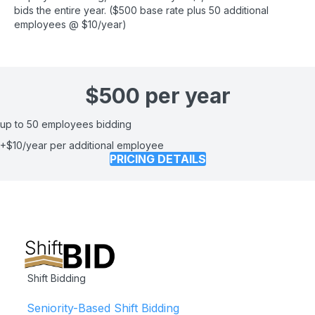
bids the entire year. ($500 base rate plus 50 additional
employees @ $10/year)
$500 per year
up to 50 employees bidding
+$10/year per additional employee
PRICING DETAILS
Shift Bidding
Seniority-Based Shift Bidding