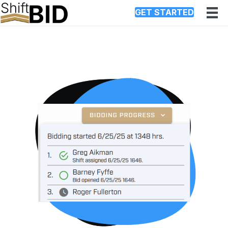
GET STARTED