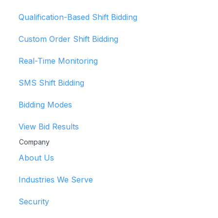
Qualification-Based Shift Bidding
Custom Order Shift Bidding
Real-Time Monitoring
SMS Shift Bidding
Bidding Modes
View Bid Results
Company
About Us
Industries We Serve
Security