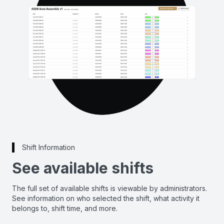
Shift Information
See available shifts
The full set of available shifts is viewable by administrators.
See information on who selected the shift, what activity it
belongs to, shift time, and more.