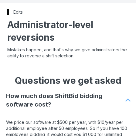
Edits
Administrator-level
reversions
Mistakes happen, and that's why we give administrators the
ability to reverse a shift selection.
Questions we get asked
How much does ShiftBid bidding
software cost?
We price our software at $500 per year, with $10/year per
additional employee after 50 employees. So if you have 100
employees bidding, it would cost you $1,000 for unlimited